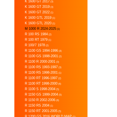
K 1600 GT 2017
(3)
K 1600 GT 2019
(3)
K 1600 GT 2022
(1)
K 1600 GTL 2019
(1)
K 1600 GTL 2020
(1)
M 1000 R 2024-2025
(1)
R 100 RS 1984
(2)
R 100 RT 1979
(1)
R 100/7 1978
(2)
R 1100 GS 1994-1996
(4)
R 1100 GS 1998-2001
(2)
R 1100 R 2000-2001
(3)
R 1100 RS 1993-1997
(3)
R 1100 RS 1998-2001
(1)
R 1100 RT 1996-1997
(2)
R 1100 RT 1998-2000
(6)
R 1100 S 1998-2004
(5)
R 1150 GS 1999-2004
(5)
R 1150 R 2002-2006
(6)
R 1150 RS 2004
(1)
R 1150 RT 2001-2005
(5)
R 1200 GS 2016 WORLD MAP
(1)