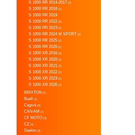
S 1000 RR 2014-2017
(2)
S 1000 RR 2018
(1)
S 1000 RR 2019
S 1000 RR 2022
(2)
S 1000 RR 2023
(2)
S 1000 RR 2024 M SPORT
(1)
S 1000 RR 2025
(1)
S 1000 RR 2026
(1)
S 1000 XR 2016
(4)
S 1000 XR 2020
(1)
S 1000 XR 2021
(2)
S 1000 XR 2022
(1)
S 1000 XR 2023
(1)
S 1000 XR 2026
(1)
BRIXTON
(2)
Buell
(1)
Cagiva
(4)
CAN-AM
(1)
CF MOTO
(3)
CZ
(3)
Daelim
(3)