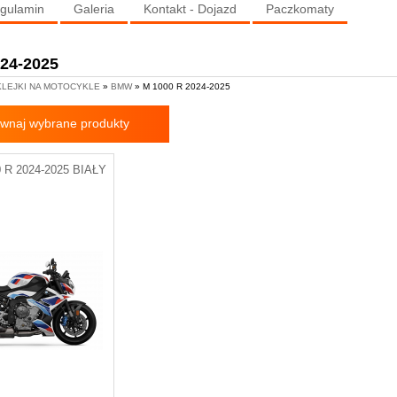
gulamin
Galeria
Kontakt - Dojazd
Paczkomaty
024-2025
LEJKI NA MOTOCYKLE
»
BMW
» M 1000 R 2024-2025
wnaj wybrane produkty
R 2024-2025 BIAŁY