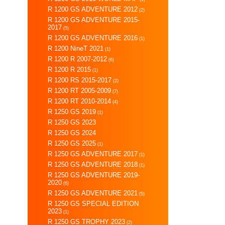
R 1200 GS ADVENTURE 2012
(2)
R 1200 GS ADVENTURE 2015-
2017
(5)
R 1200 GS ADVENTURE 2016
(1)
R 1200 NineT 2021
(1)
R 1200 R 2007-2012
(6)
R 1200 R 2015
(1)
R 1200 RS 2015-2017
(2)
R 1200 RT 2005-2009
(7)
R 1200 RT 2010-2014
(4)
R 1250 GS 2019
(1)
R 1250 GS 2023
R 1250 GS 2024
R 1250 GS 2025
(1)
R 1250 GS ADVENTURE 2017
(1)
R 1250 GS ADVENTURE 2018
(1)
R 1250 GS ADVENTURE 2019-
2020
(6)
R 1250 GS ADVENTURE 2021
(5)
R 1250 GS SPECIAL EDITION
2023
(1)
R 1250 GS TROPHY 2023
(2)