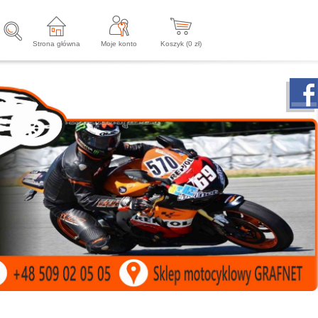
Strona główna
Moje konto
Koszyk (
0
zł)