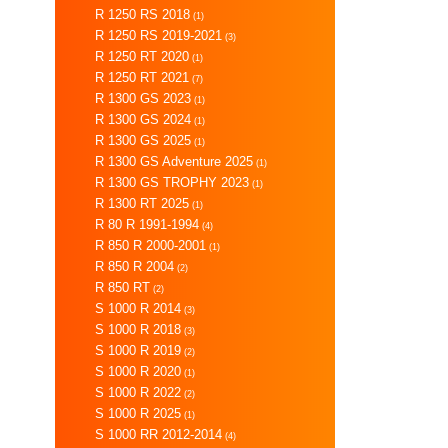
R 1250 RS 2018
(1)
R 1250 RS 2019-2021
(3)
R 1250 RT 2020
(1)
R 1250 RT 2021
(7)
R 1300 GS 2023
(1)
R 1300 GS 2024
(1)
R 1300 GS 2025
(1)
R 1300 GS Adventure 2025
(1)
R 1300 GS TROPHY 2023
(1)
R 1300 RT 2025
(1)
R 80 R 1991-1994
(4)
R 850 R 2000-2001
(1)
R 850 R 2004
(2)
R 850 RT
(2)
S 1000 R 2014
(3)
S 1000 R 2018
(3)
S 1000 R 2019
(2)
S 1000 R 2020
(1)
S 1000 R 2022
(2)
S 1000 R 2025
(1)
S 1000 RR 2012-2014
(4)