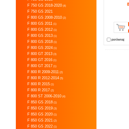
F 750 GS 2018-2020
(4)
F 750 GS 2021
F 800 GS 2008-2010
(2)
F 800 GS 2011
(1)
F 800 GS 2012
(1)
F 800 GS 2013
(1)
porównaj
F 800 GS 2018
(1)
F 800 GS 2024
(1)
F 800 GT 2013
(3)
F 800 GT 2016
(1)
F 800 GT 2017
(1)
F 800 R 2009-2011
(2)
F 800 R 2012-2014
(5)
F 800 R 2015
(1)
F 800 R 2017
(2)
F 800 ST 2006-2010
(4)
F 850 GS 2018
(1)
F 850 GS 2019
(3)
F 850 GS 2020
(1)
F 850 GS 2021
(2)
F 850 GS 2022
(1)