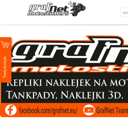
Twój koszyk