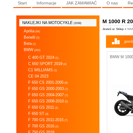
Start
Informacje
JAK ZAMAWIAĆ
O nas
Re
M 1000 R 2
NAKLEJKI NA MOTOCYKLE
(3339)
Jesteś w: Sklep »
NAK
Aprilia
(84)
Benelli
(5)
poró
Beta
(1)
BMW
(292)
BMW M 1000 
C 400 GT 2024
(1)
C 650 SPORT 2019
(4)
C1 WILLIAMS
(1)
CE 04 2023
F 650 CS 2001-2005
(6)
F 650 GS 2000-2003
(7)
F 650 GS 2004-2007
(7)
F 650 GS 2008-2010
(5)
F 650 GS 2011
(1)
F 650 ST
(4)
F 700 GS 2011-2015
(7)
F 700 GS 2016
(2)
F 750 GS 2018