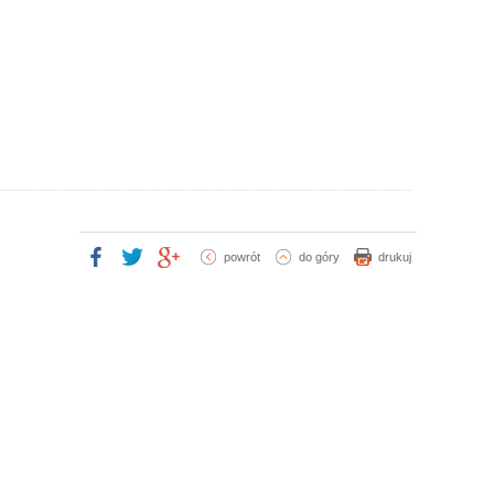
powrót
do góry
drukuj