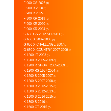
F 900 GS 2025
(1)
F 900 R 2020
(2)
F 900 R 2025
(1)
F 900 XR 2019
(1)
F 900 XR 2020
(2)
F 900 XR 2024
(2)
G 650 GS 2012 SERATO
(1)
G 650 X 2007-2008
(1)
G 650 X CHALLENGE 2007
(1)
G 650 X COUNTRY 2007-2009
(2)
K 1200 LT 2003
(1)
K 1200 R 2005-2009
(5)
K 1200 R SPORT 2005-2009
(1)
K 1200 RS 1997-2004
(3)
K 1200 S 2005-2007
(5)
K 1200 S 2007-2008
(2)
K 1300 R 2012-2015
(2)
K 1300 S 2012-2013
(2)
K 1300 S 2014-2015
(2)
K 1300 S 2016
(1)
K 1600 GT 2015
(2)