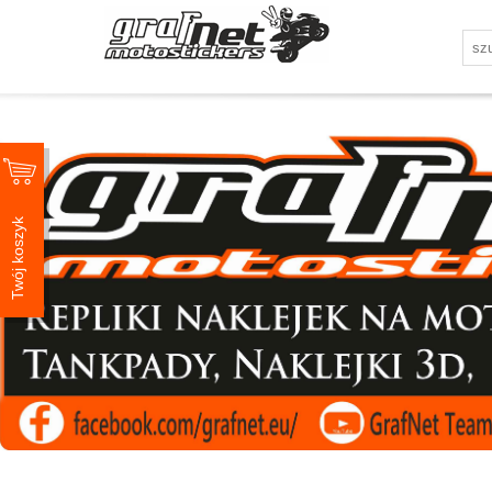
Twój koszyk