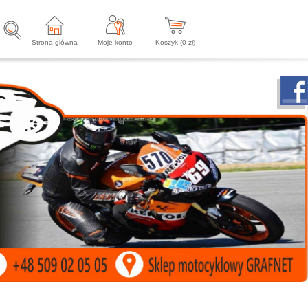
Strona główna
Moje konto
Koszyk (
0
zł)