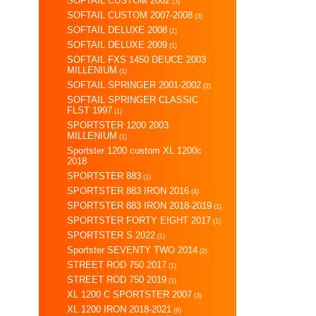
SOFTAIL CUSTOM 2002
(3)
SOFTAIL CUSTOM 2007-2008
(3)
SOFTAIL DELUXE 2008
(1)
SOFTAIL DELUXE 2009
(1)
SOFTAIL FXS 1450 DEUCE 2003
MILLENIUM
(1)
SOFTAIL SPRINGER 2001-2002
(2)
SOFTAIL SPRINGER CLASSIC
FLST 1997
(1)
SPORTSTER 1200 2003
MILLENIUM
(1)
Sportster 1200 custom XL 1200c
2018
SPORTSTER 883
(1)
SPORTSTER 883 IRON 2016
(4)
SPORTSTER 883 IRON 2018-2019
(1)
SPORTSTER FORTY EIGHT 2017
(1)
SPORTSTER S 2022
(1)
Sportster SEVENTY TWO 2014
(2)
STREET ROD 750 2017
(1)
STREET ROD 750 2019
(1)
XL 1200 C SPORTSTER 2007
(3)
XL 1200 IRON 2018-2021
(6)