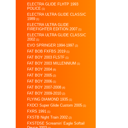
ELECTRA GLIDE FLHTP 1993
POLICE
(1)
ELECTRA ULTRA GLIDE CLASSIC
1989
(1)
ELECTRA ULTRA GLIDE
FIREFIGHTER EDITION 2007
(1)
ELECTRA ULTRA GLIDE CLASSIC
2002
(1)
EVO SPRINGER 1994-1997
(2)
FAT BOB FXFBS 2019
(1)
FAT BOY 2003 FLSTF
(1)
FAT BOY 2003 MILLENNIUM
(1)
FAT BOY 2004
(6)
FAT BOY 2005
(2)
FAT BOY 2006
(1)
FAT BOY 2007-2008
(4)
FAT BOY 2009-2010
(2)
FLYING DIAMOND 1935
(1)
FXDCI Super Glide Custom 2005
(1)
FXRS 1991
(1)
FXSTB Night Train 2002
(2)
FXSTDSE Screamin’ Eagle Softail
Deuce 2003
(1)