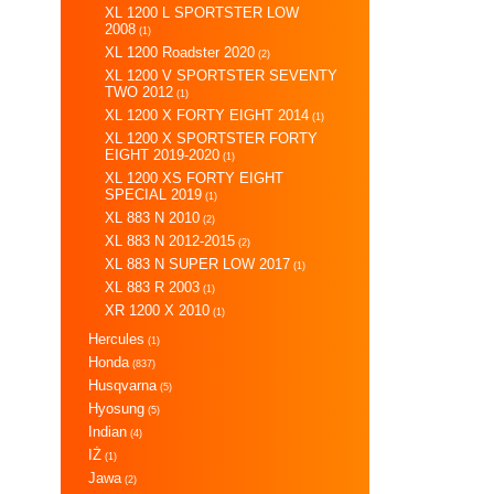
XL 1200 L SPORTSTER LOW
2008
(1)
XL 1200 Roadster 2020
(2)
XL 1200 V SPORTSTER SEVENTY
TWO 2012
(1)
XL 1200 X FORTY EIGHT 2014
(1)
XL 1200 X SPORTSTER FORTY
EIGHT 2019-2020
(1)
XL 1200 XS FORTY EIGHT
SPECIAL 2019
(1)
XL 883 N 2010
(2)
XL 883 N 2012-2015
(2)
XL 883 N SUPER LOW 2017
(1)
XL 883 R 2003
(1)
XR 1200 X 2010
(1)
Hercules
(1)
Honda
(837)
Husqvarna
(5)
Hyosung
(5)
Indian
(4)
IŻ
(1)
Jawa
(2)