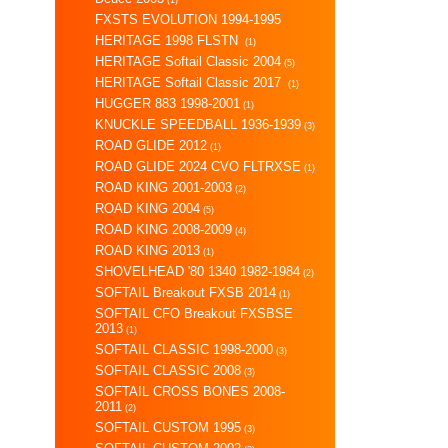
FXSTS EVOLUTION 1994-1995
HERITAGE 1998 FLSTN
(1)
HERITAGE Softail Classic 2004
(5)
HERITAGE Softail Classic 2017
(1)
HUGGER 883 1998-2001
(1)
KNUCKLE SPEEDBALL 1936-1939
(3)
ROAD GLIDE 2012
(1)
ROAD GLIDE 2024 CVO FLTRXSE
(1)
ROAD KING 2001-2003
(2)
ROAD KING 2004
(5)
ROAD KING 2008-2009
(4)
ROAD KING 2013
(1)
SHOVELHEAD '80 1340 1982-1984
(2)
SOFTAIL Breakout FXSB 2014
(1)
SOFTAIL CFO Breakout FXSBSE
2013
(1)
SOFTAIL CLASSIC 1998-2000
(3)
SOFTAIL CLASSIC 2008
(3)
SOFTAIL CROSS BONES 2008-
2011
(2)
SOFTAIL CUSTOM 1995
(3)