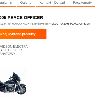
gulamin
Galeria
Kontakt - Dojazd
Paczkomaty
005 PEACE OFFICER
LEJKI NA MOTOCYKLE
»
Harley-Davidson
» ELECTRA 2005 PEACE OFFICER
wnaj wybrane produkty
AVIDSON ELECTRA
EACE OFFICER
ANATOWY