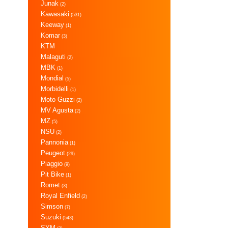
Junak
(2)
Kawasaki
(531)
Keeway
(1)
Komar
(3)
KTM
Malaguti
(2)
MBK
(1)
Mondial
(5)
Morbidelli
(1)
Moto Guzzi
(2)
MV Agusta
(2)
MZ
(5)
NSU
(2)
Pannonia
(1)
Peugeot
(29)
Piaggio
(9)
Pit Bike
(1)
Romet
(3)
Royal Enfield
(2)
Simson
(7)
Suzuki
(543)
SYM