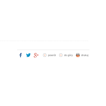
powrót
do góry
drukuj