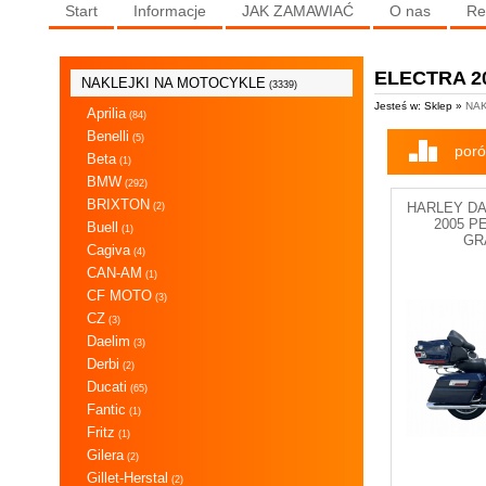
Start
Informacje
JAK ZAMAWIAĆ
O nas
Re
ELECTRA 2
NAKLEJKI NA MOTOCYKLE
(3339)
Jesteś w: Sklep »
NAK
Aprilia
(84)
Benelli
(5)
poró
Beta
(1)
BMW
(292)
BRIXTON
HARLEY D
(2)
2005 P
Buell
(1)
GR
Cagiva
(4)
CAN-AM
(1)
CF MOTO
(3)
CZ
(3)
Daelim
(3)
Derbi
(2)
Ducati
(65)
Fantic
(1)
Fritz
(1)
Gilera
(2)
Gillet-Herstal
(2)