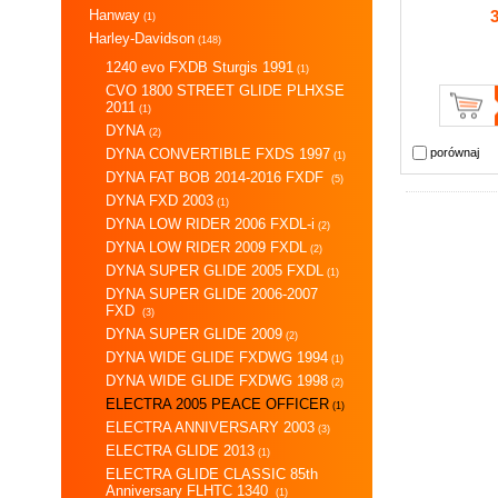
Hanway
(1)
Harley-Davidson
(148)
1240 evo FXDB Sturgis 1991
(1)
CVO 1800 STREET GLIDE PLHXSE
2011
(1)
DYNA
(2)
DYNA CONVERTIBLE FXDS 1997
porównaj
(1)
DYNA FAT BOB 2014-2016 FXDF
(5)
DYNA FXD 2003
(1)
DYNA LOW RIDER 2006 FXDL-i
(2)
DYNA LOW RIDER 2009 FXDL
(2)
DYNA SUPER GLIDE 2005 FXDL
(1)
DYNA SUPER GLIDE 2006-2007
FXD
(3)
DYNA SUPER GLIDE 2009
(2)
DYNA WIDE GLIDE FXDWG 1994
(1)
DYNA WIDE GLIDE FXDWG 1998
(2)
ELECTRA 2005 PEACE OFFICER
(1)
ELECTRA ANNIVERSARY 2003
(3)
ELECTRA GLIDE 2013
(1)
ELECTRA GLIDE CLASSIC 85th
Anniversary FLHTC 1340
(1)