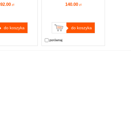
692
.00
140
.00
zł
zł
do koszyka
do koszyka
porównaj