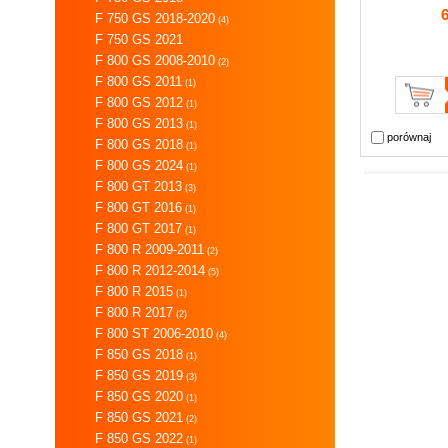
F 750 GS 2018-2020
(4)
F 750 GS 2021
F 800 GS 2008-2010
(2)
F 800 GS 2011
(1)
F 800 GS 2012
(1)
F 800 GS 2013
(1)
porównaj
F 800 GS 2018
(1)
F 800 GS 2024
(1)
F 800 GT 2013
(3)
F 800 GT 2016
(1)
F 800 GT 2017
(1)
F 800 R 2009-2011
(2)
F 800 R 2012-2014
(5)
F 800 R 2015
(1)
F 800 R 2017
(2)
F 800 ST 2006-2010
(4)
F 850 GS 2018
(1)
F 850 GS 2019
(3)
F 850 GS 2020
(1)
F 850 GS 2021
(2)
F 850 GS 2022
(1)