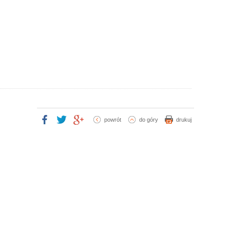
powrót
do góry
drukuj