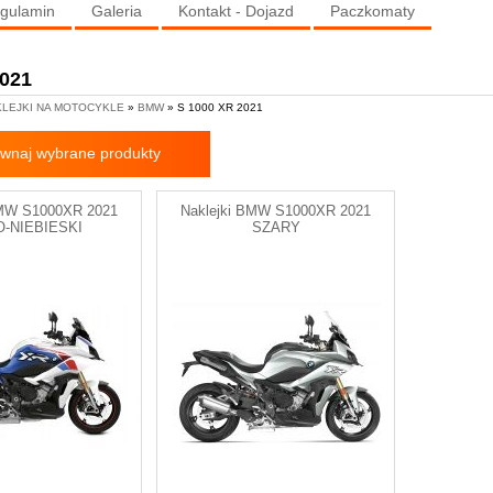
gulamin
Galeria
Kontakt - Dojazd
Paczkomaty
2021
LEJKI NA MOTOCYKLE
»
BMW
» S 1000 XR 2021
wnaj wybrane produkty
BMW S1000XR 2021
Naklejki BMW S1000XR 2021
O-NIEBIESKI
SZARY