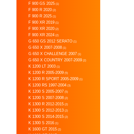
F 900 GS 2025
(1)
F 900 R 2020
(2)
F 900 R 2025
(1)
F 900 XR 2019
(1)
F 900 XR 2020
(2)
F 900 XR 2024
(2)
G 650 GS 2012 SERATO
(1)
G 650 X 2007-2008
(1)
G 650 X CHALLENGE 2007
(1)
G 650 X COUNTRY 2007-2009
(2)
K 1200 LT 2003
(1)
K 1200 R 2005-2009
(5)
K 1200 R SPORT 2005-2009
(1)
K 1200 RS 1997-2004
(3)
K 1200 S 2005-2007
(5)
K 1200 S 2007-2008
(2)
K 1300 R 2012-2015
(2)
K 1300 S 2012-2013
(2)
K 1300 S 2014-2015
(2)
K 1300 S 2016
(1)
K 1600 GT 2015
(2)