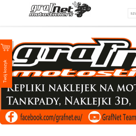
Twój koszyk