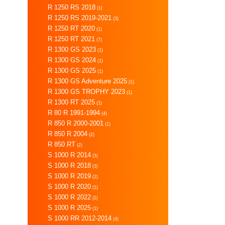
R 1250 RS 2018
(1)
R 1250 RS 2019-2021
(3)
R 1250 RT 2020
(1)
R 1250 RT 2021
(7)
R 1300 GS 2023
(1)
R 1300 GS 2024
(1)
R 1300 GS 2025
(1)
R 1300 GS Adventure 2025
(1)
R 1300 GS TROPHY 2023
(1)
R 1300 RT 2025
(1)
R 80 R 1991-1994
(4)
R 850 R 2000-2001
(1)
R 850 R 2004
(2)
R 850 RT
(2)
S 1000 R 2014
(3)
S 1000 R 2018
(3)
S 1000 R 2019
(2)
S 1000 R 2020
(1)
S 1000 R 2022
(2)
S 1000 R 2025
(1)
S 1000 RR 2012-2014
(4)