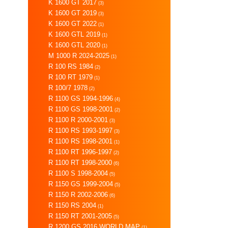
K 1600 GT 2017
(3)
K 1600 GT 2019
(3)
K 1600 GT 2022
(1)
K 1600 GTL 2019
(1)
K 1600 GTL 2020
(1)
M 1000 R 2024-2025
(1)
R 100 RS 1984
(2)
R 100 RT 1979
(1)
R 100/7 1978
(2)
R 1100 GS 1994-1996
(4)
R 1100 GS 1998-2001
(2)
R 1100 R 2000-2001
(3)
R 1100 RS 1993-1997
(3)
R 1100 RS 1998-2001
(1)
R 1100 RT 1996-1997
(2)
R 1100 RT 1998-2000
(6)
R 1100 S 1998-2004
(5)
R 1150 GS 1999-2004
(5)
R 1150 R 2002-2006
(6)
R 1150 RS 2004
(1)
R 1150 RT 2001-2005
(5)
R 1200 GS 2016 WORLD MAP
(1)