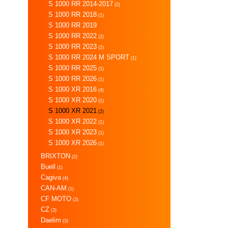
S 1000 RR 2014-2017
(2)
S 1000 RR 2018
(1)
S 1000 RR 2019
S 1000 RR 2022
(2)
S 1000 RR 2023
(2)
S 1000 RR 2024 M SPORT
(1)
S 1000 RR 2025
(1)
S 1000 RR 2026
(1)
S 1000 XR 2016
(4)
S 1000 XR 2020
(1)
S 1000 XR 2021
(2)
S 1000 XR 2022
(1)
S 1000 XR 2023
(1)
S 1000 XR 2026
(1)
BRIXTON
(2)
Buell
(1)
Cagiva
(4)
CAN-AM
(1)
CF MOTO
(3)
CZ
(3)
Daelim
(3)