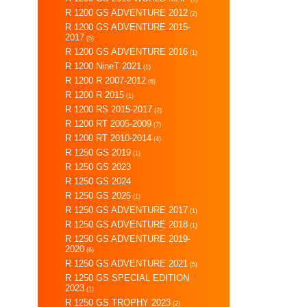
R 1200 GS ADVENTURE 2012
(2)
R 1200 GS ADVENTURE 2015-
2017
(5)
R 1200 GS ADVENTURE 2016
(1)
R 1200 NineT 2021
(1)
R 1200 R 2007-2012
(6)
R 1200 R 2015
(1)
R 1200 RS 2015-2017
(2)
R 1200 RT 2005-2009
(7)
R 1200 RT 2010-2014
(4)
R 1250 GS 2019
(1)
R 1250 GS 2023
R 1250 GS 2024
R 1250 GS 2025
(1)
R 1250 GS ADVENTURE 2017
(1)
R 1250 GS ADVENTURE 2018
(1)
R 1250 GS ADVENTURE 2019-
2020
(6)
R 1250 GS ADVENTURE 2021
(5)
R 1250 GS SPECIAL EDITION
2023
(1)
R 1250 GS TROPHY 2023
(2)