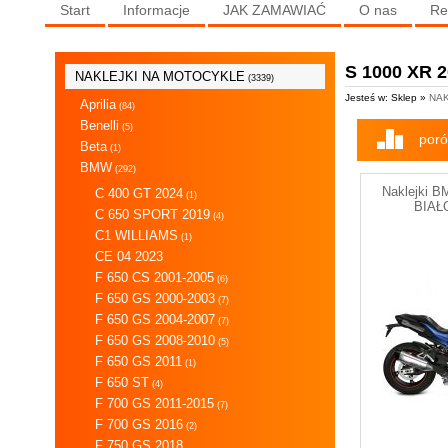
Start
Informacje
JAK ZAMAWIAĆ
O nas
Re
S 1000 XR 
NAKLEJKI NA MOTOCYKLE
(3339)
Jesteś w: Sklep »
NAK
Aprilia
(84)
Benelli
(5)
poró
Beta
(1)
BMW
(292)
Naklejki 
C 400 GT 2024
(1)
BIAŁ
C 650 SPORT 2019
(4)
C1 WILLIAMS
(1)
CE 04 2023
F 650 CS 2001-2005
(6)
F 650 GS 2000-2003
(7)
F 650 GS 2004-2007
(7)
F 650 GS 2008-2010
(5)
F 650 GS 2011
(1)
F 650 ST
(4)
F 700 GS 2011-2015
(7)
F 700 GS 2016
(2)
F 750 GS 2018