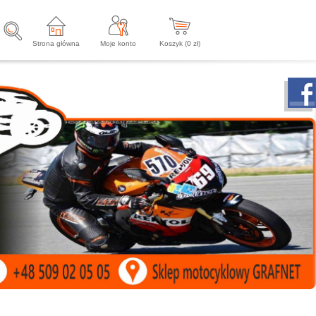
Strona główna
Moje konto
Koszyk (
0
zł)